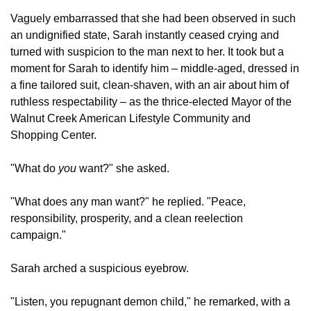
Vaguely embarrassed that she had been observed in such 
an undignified state, Sarah instantly ceased crying and 
turned with suspicion to the man next to her. It took but a 
moment for Sarah to identify him – middle-aged, dressed in 
a fine tailored suit, clean-shaven, with an air about him of 
ruthless respectability – as the thrice-elected Mayor of the 
Walnut Creek American Lifestyle Community and 
Shopping Center.
"What do 
you
 want?" she asked.
"What does any man want?" he replied. "Peace, 
responsibility, prosperity, and a clean reelection 
campaign."
Sarah arched a suspicious eyebrow.
"Listen, you repugnant demon child," he remarked, with a 