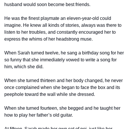
husband would soon become best friends.
He was the finest playmate an eleven-year-old could 
imagine. He knew all kinds of stories, always was there to 
listen to her troubles, and constantly encouraged her to 
express the whims of her headstrong muse.
When Sarah turned twelve, he sang a birthday song for her 
so funny that she immediately vowed to write a song for 
him, which she did.
When she turned thirteen and her body changed, he never 
once complained when she began to face the box and its 
peephole toward the wall while she dressed.
When she turned fourteen, she begged and he taught her 
how to play her father’s old guitar.
At fifteen, Sarah made her own set of poi, just like her 