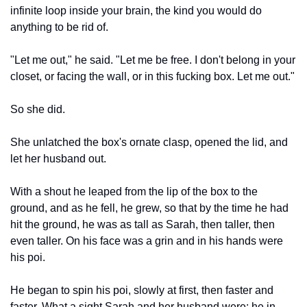
infinite loop inside your brain, the kind you would do 
anything to be rid of.
"Let me out," he said. "Let me be free. I don't belong in your 
closet, or facing the wall, or in this fucking box. Let me out."
So she did.
She unlatched the box's ornate clasp, opened the lid, and 
let her husband out.
With a shout he leaped from the lip of the box to the 
ground, and as he fell, he grew, so that by the time he had 
hit the ground, he was as tall as Sarah, then taller, then 
even taller. On his face was a grin and in his hands were 
his poi.
He began to spin his poi, slowly at first, then faster and 
faster. What a sight Sarah and her husband were: he in 