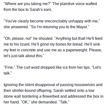
"Where are you taking me?" The plaintive voice wafted 
from the box to Sarah's ears.
"You've clearly become irreconcilably unhappy with me," 
she answered. "So I'm returning you to the Mayor."
"Oh, please, no!" he shouted. "Anything but that! He'll feed 
me to his lizard. He'll grind my bones for bread. He'll sink 
my feet in concrete and use me as a paperweight. Please, 
let's just talk about this."
"Fine." The curt word dropped like ice from her lips. "Let's 
talk."
Ignoring the silent disapproval of passing housewives and 
their stroller-bound offspring, Sarah settled onto a low 
stone wall bordering a flowerbed and addressed the box in 
her hand. "OK," she demanded. "Talk."