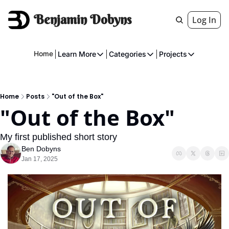
Benjamin Dobyns
Log In
Home
Learn More
Categories
Projects
Learn More
Categories
Projects
About
Fiction
American 
Home
Posts
"Out of the Box"
Executive
Music
The Gnome
"Out of the Box"
Crowdfunding
Essays
My first published short story
Music
Comics
Ben Dobyns
Jan 17, 2025
Movies & Televisions
Books
Games
Services