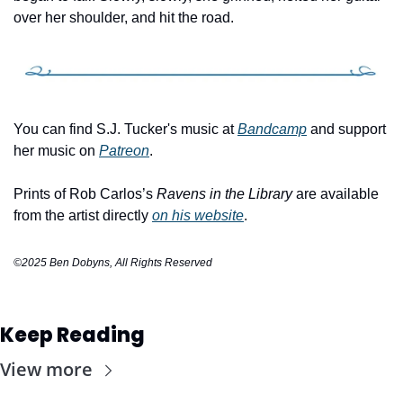
over her shoulder, and hit the road.
You can find S.J. Tucker's music at 
Bandcamp
 and support 
her music on 
Patreon
.
Prints of Rob Carlos’s 
Ravens in the Library
 are available 
from the artist directly 
on his website
.
©2025 Ben Dobyns, All Rights Reserved
Keep Reading
View more