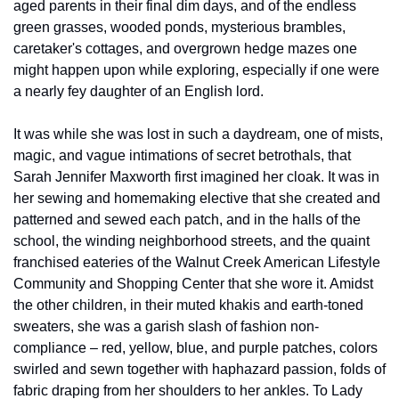
aged parents in their final dim days, and of the endless 
green grasses, wooded ponds, mysterious brambles, 
caretaker's cottages, and overgrown hedge mazes one 
might happen upon while exploring, especially if one were 
a nearly fey daughter of an English lord.
It was while she was lost in such a daydream, one of mists, 
magic, and vague intimations of secret betrothals, that 
Sarah Jennifer Maxworth first imagined her cloak. It was in 
her sewing and homemaking elective that she created and 
patterned and sewed each patch, and in the halls of the 
school, the winding neighborhood streets, and the quaint 
franchised eateries of the Walnut Creek American Lifestyle 
Community and Shopping Center that she wore it. Amidst 
the other children, in their muted khakis and earth-toned 
sweaters, she was a garish slash of fashion non-
compliance – red, yellow, blue, and purple patches, colors 
swirled and sewn together with haphazard passion, folds of 
fabric draping from her shoulders to her ankles. To Lady 