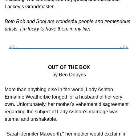
Lackey’s Grandmaster
.
Both Rob and Sooj are wonderful people and tremendous 
artists. I’m lucky to have them in my life!
OUT OF THE BOX
by Ben Dobyns
More than anything else in the world, Lady Ashton 
Ermaline Weatherbie longed for a husband of her very 
own. Unfortunately, her mother's vehement disagreement 
regarding the subject of Lady Ashton's marriage was 
eternal and unshakable.
"Sarah Jennifer Maxworth," her mother would exclaim in 