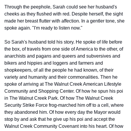
Through the peephole, Sarah could see her husband's 
cheeks as they flushed with red. Despite herself, the sight 
made her breast flutter with affection. In a gentler tone, she 
spoke again. "I'm ready to listen now."
So Sarah's husband told his story. He spoke of life before 
the box, of travels from one side of America to the other, of 
anarchists and pagans and queers and subversives and 
bikers and hippies and loggers and farmers and 
shopkeepers, of all the people he had known, of their 
variety and humanity and their commonalities. Then he 
spoke of arriving at The Walnut Creek American Lifestyle 
Community and Shopping Center. Of how he spun his poi 
in The Walnut Creek Park. Of how The Walnut Creek 
Security Strike Force frog-marched him off to a cell, where 
they abandoned him. Of how every day the Mayor would 
stop by and ask that he give up his poi and accept the 
Walnut Creek Community Covenant into his heart. Of how 