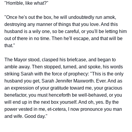
"Horrible, like what?"
"Once he's out the box, he will undoubtedly run amok, 
destroying any manner of things that you love. And this 
husband is a wily one, so be careful, or you'll be letting him 
out of there in no time. Then he'll escape, and that will be 
that."
The Mayor stood, clasped his briefcase, and began to 
amble away. Then stopped, turned, and spoke, his words 
striking Sarah with the force of prophecy: "This is the only 
husband you get, Sarah Jennifer Maxworth. Ever. And as 
an expression of your gratitude toward me, your gracious 
benefactor, you must henceforth be well-behaved, or you 
will end up in the next box yourself. And oh, yes. By the 
power vested in me, et-cetera, I now pronounce you man 
and wife. Good day."