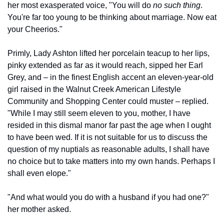
her most exasperated voice, "You will do 
no such thing
. 
You're far too young to be thinking about marriage. Now eat 
your Cheerios."
Primly, Lady Ashton lifted her porcelain teacup to her lips, 
pinky extended as far as it would reach, sipped her Earl 
Grey, and – in the finest English accent an eleven-year-old 
girl raised in the Walnut Creek American Lifestyle 
Community and Shopping Center could muster – replied. 
"While I may still seem eleven to you, mother, I have 
resided in this dismal manor far past the age when I ought 
to have been wed. If it is not suitable for us to discuss the 
question of my nuptials as reasonable adults, I shall have 
no choice but to take matters into my own hands. Perhaps I 
shall even elope."
"And what would you do with a husband if you had one?" 
her mother asked.