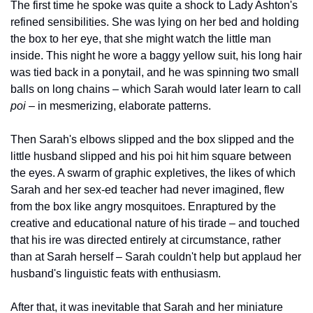
The first time he spoke was quite a shock to Lady Ashton's 
refined sensibilities. She was lying on her bed and holding 
the box to her eye, that she might watch the little man 
inside. This night he wore a baggy yellow suit, his long hair 
was tied back in a ponytail, and he was spinning two small 
balls on long chains – which Sarah would later learn to call 
poi
 – in mesmerizing, elaborate patterns.
Then Sarah's elbows slipped and the box slipped and the 
little husband slipped and his poi hit him square between 
the eyes. A swarm of graphic expletives, the likes of which 
Sarah and her sex-ed teacher had never imagined, flew 
from the box like angry mosquitoes. Enraptured by the 
creative and educational nature of his tirade – and touched 
that his ire was directed entirely at circumstance, rather 
than at Sarah herself – Sarah couldn't help but applaud her 
husband's linguistic feats with enthusiasm.
After that, it was inevitable that Sarah and her miniature 