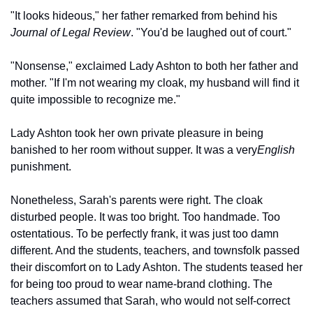
"It looks hideous," her father remarked from behind his 
Journal of Legal Review
. "You'd be laughed out of court."
"Nonsense," exclaimed Lady Ashton to both her father and 
mother. "If I'm not wearing my cloak, my husband will find it 
quite impossible to recognize me."
Lady Ashton took her own private pleasure in being 
banished to her room without supper. It was a very
English
punishment.
Nonetheless, Sarah's parents were right. The cloak 
disturbed people. It was too bright. Too handmade. Too 
ostentatious. To be perfectly frank, it was just too damn 
different. And the students, teachers, and townsfolk passed 
their discomfort on to Lady Ashton. The students teased her 
for being too proud to wear name-brand clothing. The 
teachers assumed that Sarah, who would not self-correct 