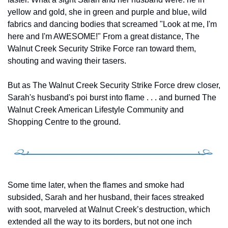
yellow and gold, she in green and purple and blue, wild 
fabrics and dancing bodies that screamed "Look at me, I'm 
here and I'm AWESOME!" From a great distance, The 
Walnut Creek Security Strike Force ran toward them, 
shouting and waving their tasers.
But as The Walnut Creek Security Strike Force drew closer, 
Sarah's husband's poi burst into flame . . . and burned The 
Walnut Creek American Lifestyle Community and 
Shopping Centre to the ground.
Some time later, when the flames and smoke had 
subsided, Sarah and her husband, their faces streaked 
with soot, marveled at Walnut Creek’s destruction, which 
extended all the way to its borders, but not one inch 