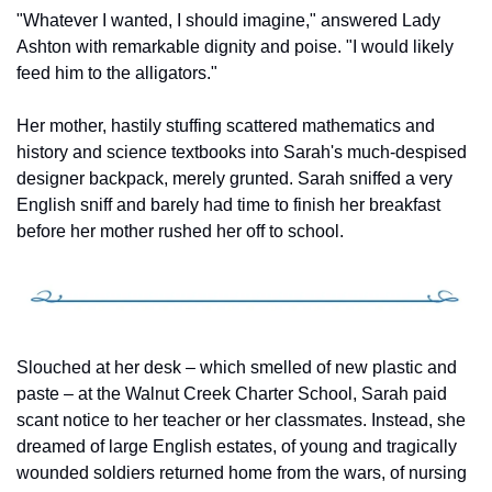
"Whatever I wanted, I should imagine," answered Lady 
Ashton with remarkable dignity and poise. "I would likely 
feed him to the alligators."
Her mother, hastily stuffing scattered mathematics and 
history and science textbooks into Sarah's much-despised 
designer backpack, merely grunted. Sarah sniffed a very 
English sniff and barely had time to finish her breakfast 
before her mother rushed her off to school.
Slouched at her desk – which smelled of new plastic and 
paste – at the Walnut Creek Charter School, Sarah paid 
scant notice to her teacher or her classmates. Instead, she 
dreamed of large English estates, of young and tragically 
wounded soldiers returned home from the wars, of nursing 