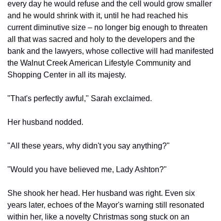
every day he would refuse and the cell would grow smaller 
and he would shrink with it, until he had reached his 
current diminutive size – no longer big enough to threaten 
all that was sacred and holy to the developers and the 
bank and the lawyers, whose collective will had manifested 
the Walnut Creek American Lifestyle Community and 
Shopping Center in all its majesty.
"That's perfectly awful," Sarah exclaimed.
Her husband nodded.
"All these years, why didn't you say anything?"
"Would you have believed me, Lady Ashton?"
She shook her head. Her husband was right. Even six 
years later, echoes of the Mayor's warning still resonated 
within her, like a novelty Christmas song stuck on an 