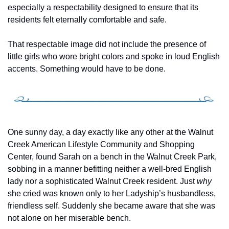
especially a respectability designed to ensure that its 
residents felt eternally comfortable and safe.
That respectable image did not include the presence of 
little girls who wore bright colors and spoke in loud English 
accents. Something would have to be done. 
One sunny day, a day exactly like any other at the Walnut 
Creek American Lifestyle Community and Shopping 
Center, found Sarah on a bench in the Walnut Creek Park, 
sobbing in a manner befitting neither a well-bred English 
lady nor a sophisticated Walnut Creek resident. Just 
why
she cried was known only to her Ladyship’s husbandless, 
friendless self. Suddenly she became aware that she was 
not alone on her miserable bench.