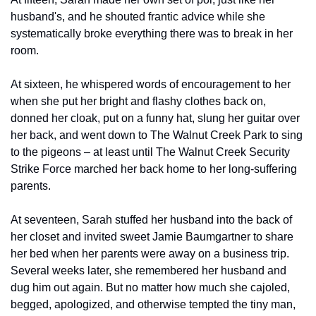
husband's, and he shouted frantic advice while she 
systematically broke everything there was to break in her 
room.
At sixteen, he whispered words of encouragement to her 
when she put her bright and flashy clothes back on, 
donned her cloak, put on a funny hat, slung her guitar over 
her back, and went down to The Walnut Creek Park to sing 
to the pigeons – at least until The Walnut Creek Security 
Strike Force marched her back home to her long-suffering 
parents.
At seventeen, Sarah stuffed her husband into the back of 
her closet and invited sweet Jamie Baumgartner to share 
her bed when her parents were away on a business trip. 
Several weeks later, she remembered her husband and 
dug him out again. But no matter how much she cajoled, 
begged, apologized, and otherwise tempted the tiny man, 