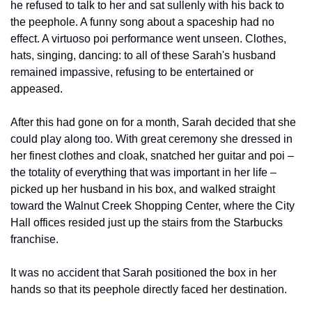
he refused to talk to her and sat sullenly with his back to 
the peephole. A funny song about a spaceship had no 
effect. A virtuoso poi performance went unseen. Clothes, 
hats, singing, dancing: to all of these Sarah's husband 
remained impassive, refusing to be entertained or 
appeased.
After this had gone on for a month, Sarah decided that she 
could play along too. With great ceremony she dressed in 
her finest clothes and cloak, snatched her guitar and poi – 
the totality of everything that was important in her life – 
picked up her husband in his box, and walked straight 
toward the Walnut Creek Shopping Center, where the City 
Hall offices resided just up the stairs from the Starbucks 
franchise.
It was no accident that Sarah positioned the box in her 
hands so that its peephole directly faced her destination.