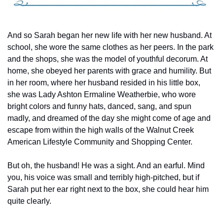
And so Sarah began her new life with her new husband. At 
school, she wore the same clothes as her peers. In the park 
and the shops, she was the model of youthful decorum. At 
home, she obeyed her parents with grace and humility. But 
in her room, where her husband resided in his little box, 
she was Lady Ashton Ermaline Weatherbie, who wore 
bright colors and funny hats, danced, sang, and spun 
madly, and dreamed of the day she might come of age and 
escape from within the high walls of the Walnut Creek 
American Lifestyle Community and Shopping Center.
But oh, the husband! He was a sight. And an earful. Mind 
you, his voice was small and terribly high-pitched, but if 
Sarah put her ear right next to the box, she could hear him 
quite clearly.