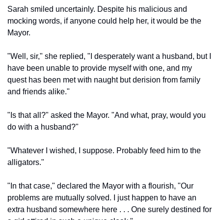
Sarah smiled uncertainly. Despite his malicious and 
mocking words, if anyone could help her, it would be the 
Mayor.
"Well, sir," she replied, "I desperately want a husband, but I 
have been unable to provide myself with one, and my 
quest has been met with naught but derision from family 
and friends alike."
"Is that all?" asked the Mayor. "And what, pray, would you 
do with a husband?"
"Whatever I wished, I suppose. Probably feed him to the 
alligators."
"In that case," declared the Mayor with a flourish, "Our 
problems are mutually solved. I just happen to have an 
extra husband somewhere here . . . One surely destined for 