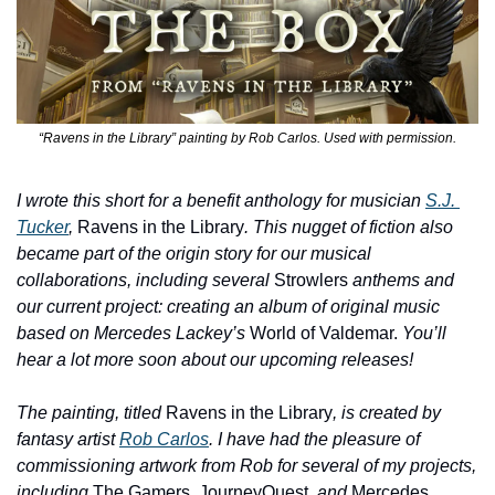
“Ravens in the Library” painting by Rob Carlos. Used with permission.
I wrote this short for a benefit anthology for musician 
S.J. 
Tucker
, 
Ravens in the Library
. This nugget of fiction also 
became part of the origin story for our musical 
collaborations, including several 
Strowlers
 anthems and 
our current project: creating an album of original music 
based on Mercedes Lackey’s 
World of Valdemar.
 You’ll 
hear a lot more soon about our upcoming releases!
The painting, titled 
Ravens in the Library
, is created by 
fantasy artist 
Rob Carlos
. I have had the pleasure of 
commissioning artwork from Rob for several of my projects, 
including 
The Gamers, JourneyQuest
, and 
Mercedes 