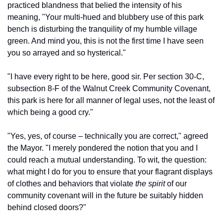
practiced blandness that belied the intensity of his 
meaning, "Your multi-hued and blubbery use of this park 
bench is disturbing the tranquility of my humble village 
green. And mind you, this is not the first time I have seen 
you so arrayed and so hysterical."
"I have every right to be here, good sir. Per section 30-C, 
subsection 8-F of the Walnut Creek Community Covenant, 
this park is here for all manner of legal uses, not the least of 
which being a good cry."
"Yes, yes, of course – technically you are correct," agreed 
the Mayor. "I merely pondered the notion that you and I 
could reach a mutual understanding. To wit, the question: 
what might I do for you to ensure that your flagrant displays 
of clothes and behaviors that violate 
the spirit
 of our 
community covenant will in the future be suitably hidden 
behind closed doors?"