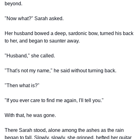
beyond.
"Now what?" Sarah asked.
Her husband bowed a deep, sardonic bow, turned his back 
to her, and began to saunter away.
"Husband," she called.
"That's not my name," he said without turning back.
"Then what is?"
"If you ever care to find me again, I'll tell you."
With that, he was gone.
There Sarah stood, alone among the ashes as the rain 
began to fall. Slowly, slowly, she grinned, hefted her guitar 