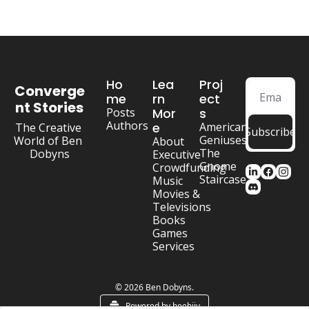
Ho
Lea
Proj
Converge
me
rn 
ect
nt Stories
Posts
Mor
s
Authors
e
American 
The Creative 
Subscribe
Geniuses
World of Ben 
About
The 
Dobyns
Executive
Gnome 
Crowdfunding
Staircase
Music
Movies & 
Televisions
Books
Games
Services
© 2026 Ben Dobyns.
Powered by beehiiv