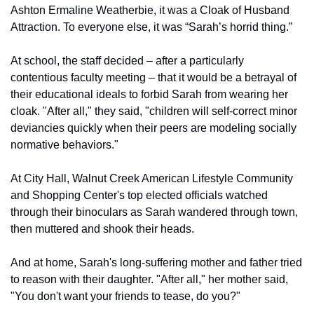
Ashton Ermaline Weatherbie, it was a Cloak of Husband 
Attraction. To everyone else, it was “Sarah’s horrid thing.”
At school, the staff decided – after a particularly 
contentious faculty meeting – that it would be a betrayal of 
their educational ideals to forbid Sarah from wearing her 
cloak. "After all," they said, "children will self-correct minor 
deviancies quickly when their peers are modeling socially 
normative behaviors."
At City Hall, Walnut Creek American Lifestyle Community 
and Shopping Center's top elected officials watched 
through their binoculars as Sarah wandered through town, 
then muttered and shook their heads.
And at home, Sarah's long-suffering mother and father tried 
to reason with their daughter. "After all," her mother said, 
"You don't want your friends to tease, do you?"