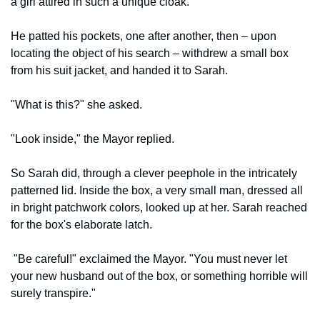
a girl attired in such a unique cloak."
He patted his pockets, one after another, then – upon 
locating the object of his search – withdrew a small box 
from his suit jacket, and handed it to Sarah.
"What is this?" she asked.
"Look inside," the Mayor replied.
So Sarah did, through a clever peephole in the intricately 
patterned lid. Inside the box, a very small man, dressed all 
in bright patchwork colors, looked up at her. Sarah reached 
for the box's elaborate latch.
 "Be careful!" exclaimed the Mayor. "You must never let 
your new husband out of the box, or something horrible will 
surely transpire."