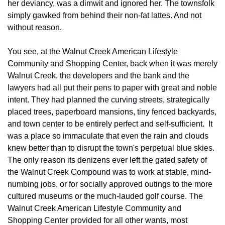
her deviancy, was a dimwit and ignored her. The townsfolk 
simply gawked from behind their non-fat lattes. And not 
without reason.
You see, at the Walnut Creek American Lifestyle 
Community and Shopping Center, back when it was merely 
Walnut Creek, the developers and the bank and the 
lawyers had all put their pens to paper with great and noble 
intent. They had planned the curving streets, strategically 
placed trees, paperboard mansions, tiny fenced backyards, 
and town center to be entirely perfect and self-sufficient.  It 
was a place so immaculate that even the rain and clouds 
knew better than to disrupt the town's perpetual blue skies. 
The only reason its denizens ever left the gated safety of 
the Walnut Creek Compound was to work at stable, mind-
numbing jobs, or for socially approved outings to the more 
cultured museums or the much-lauded golf course. The 
Walnut Creek American Lifestyle Community and 
Shopping Center provided for all other wants, most 