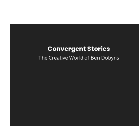
Convergent Stories
The Creative World of Ben Dobyns