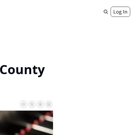
Log In
Geniuses
 Staircase
 County 