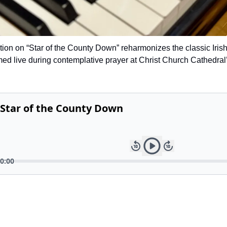
tion on “Star of the County Down” reharmonizes the classic Irish
med live during contemplative prayer at Christ Church Cathedral’