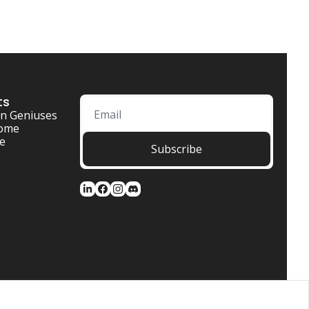
ts
n Geniuses
ome 
se
Subscribe