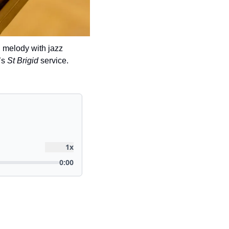
 melody with jazz 
s 
St Brigid
 service.