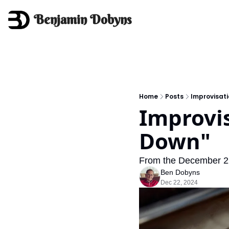
Benjamin Dobyns
Home
Posts
Improvisati
Improvis
Down"
From the December 22 
Ben Dobyns
Dec 22, 2024