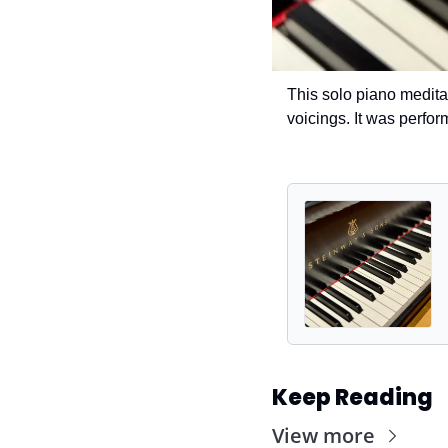
This solo piano medita
voicings. It was perfor
Keep Reading
View more