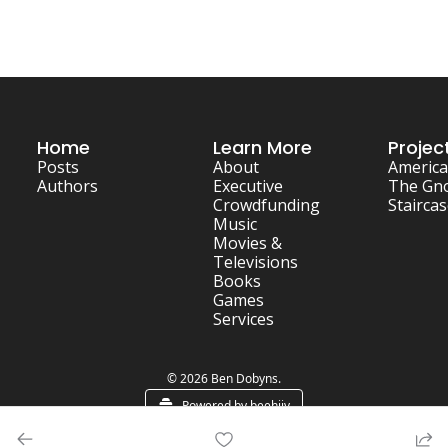
Home
Learn More
Projec
Posts
About
America
Authors
Executive
The Gn
Crowdfunding
Stairca
Music
Movies & 
Televisions
Books
Games
Services
© 2026 Ben Dobyns.
Powered by beehiiv