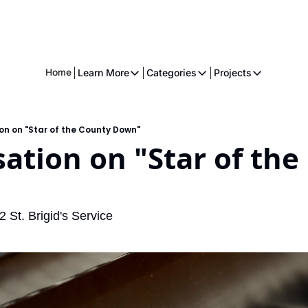
Home
Learn More
Categories
Projects
Learn More
Categories
Projects
About
Fiction
American 
on on "Star of the County Down"
Executive
Music
The Gnome
ation on "Star of the
Crowdfunding
Essays
Music
Comics
St. Brigid's Service
Movies & Televisions
Books
Games
Services