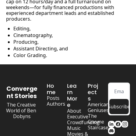
cap on 12 hours/day and a full turnaround on 
weekends—for fully financed productions with 
experienced department leads and established 
producers.
Editing, 
Cinematography, 
Producing, 
Assistant Directing, and
Color Grading.
Ho
Lea
Proj
Converge
me
rn 
ect
nt Stories
Posts
Mor
s
Authors
e
American 
The Creative 
Subscribe
Geniuses
World of Ben 
About
The 
Dobyns
Executive
Gnome 
Crowdfunding
Staircase
Music
Movies & 