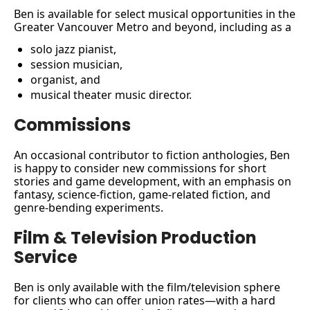
Ben is available for select musical opportunities in the 
Greater Vancouver Metro and beyond, including as a 
solo jazz pianist, 
session musician, 
organist, and 
musical theater music director.
Commissions
An occasional contributor to fiction anthologies, Ben 
is happy to consider new commissions for short 
stories and game development, with an emphasis on 
fantasy, science-fiction, game-related fiction, and 
genre-bending experiments.
Film & Television Production 
Service
Ben is only available with the film/television sphere 
for clients who can offer union rates—with a hard 