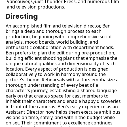
Vancouver, Quiet Thunder Press, and numerous film 
and television productions.
Directing
An accomplished film and television director, Ben 
brings a deep and thorough process to each 
production, beginning with comprehensive script 
analysis, mood boards, world building, and 
enthusiastic collaboration with department heads. 
Ben prefers to plan the edit during pre-production, 
building efficient shooting plans that emphasize the 
unique natural qualities and dimensionality of each 
location. Every aspect of production is designed 
collaboratively to work in harmony around the 
picture's theme. Rehearsals with actors emphasize a 
thorough understanding of every beat of a 
character's journey, establishing a shared language 
early on that creates space for cast members to 
inhabit their characters and enable happy discoveries 
in front of the cameras. Ben's early experience as an 
Assistant Director now helps them execute ambitious 
visions on time, safely, and within the budget while 
on set. Their commitment to excellence continues 