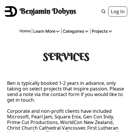
Benjamin Dobyns
Log In
Home
Learn More
Categories
Projects
Learn More
Categories
Projects
About
Fiction
American 
SERVICES
Executive
Music
The Gnome
Crowdfunding
Essays
Ben is typically booked 1-2 years in advance, only 
Music
Comics
taking on select projects that inspire passion. Please 
send a note via the contact form if you would like to 
Movies & Televisions
get in touch. 
Books
Corporate and non-profit clients have included 
Microsoft, Pearl Jam, Square Enix, Gen Con Indy, 
Games
Prime Cut Productions, WorldCon New Zealand, 
Services
Christ Church Cathedral Vancouver, First Lutheran 