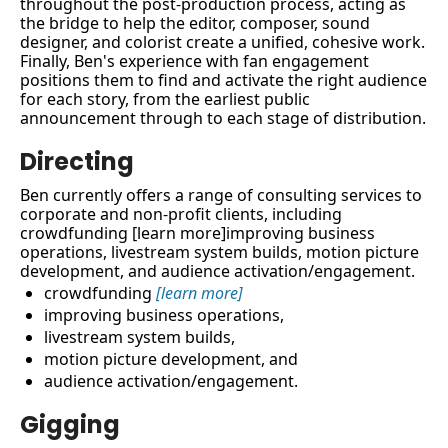
throughout the post-production process, acting as 
the bridge to help the editor, composer, sound 
designer, and colorist create a unified, cohesive work. 
Finally, Ben's experience with fan engagement 
positions them to find and activate the right audience 
for each story, from the earliest public 
announcement through to each stage of distribution.
Directing
Ben currently offers a range of consulting services to 
corporate and non-profit clients, including 
crowdfunding [learn more]improving business 
operations, livestream system builds, motion picture 
development, and audience activation/engagement.
crowdfunding 
[learn more]
improving business operations, 
livestream system builds, 
motion picture development, and 
audience activation/engagement.
Gigging