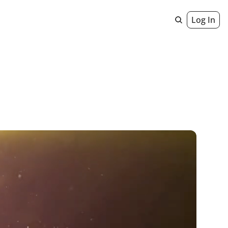
Log In
Geniuses
 Staircase