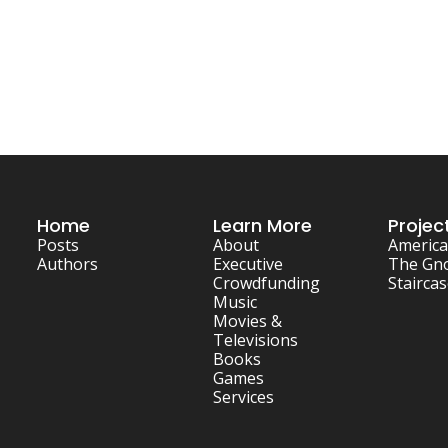
Home
Learn More
Projec
Posts
About
America
Authors
Executive
The Gn
Crowdfunding
Stairca
Music
Movies & 
Televisions
Books
Games
Services