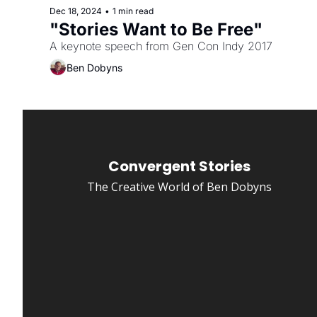
Dec 18, 2024
•
1 min read
"Stories Want to Be Free"
A keynote speech from Gen Con Indy 2017
Ben Dobyns
Convergent Stories
The Creative World of Ben Dobyns