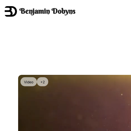
Benjamin Dobyns
Video
+2