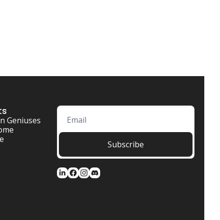
ts
n Geniuses
ome 
se
Subscribe