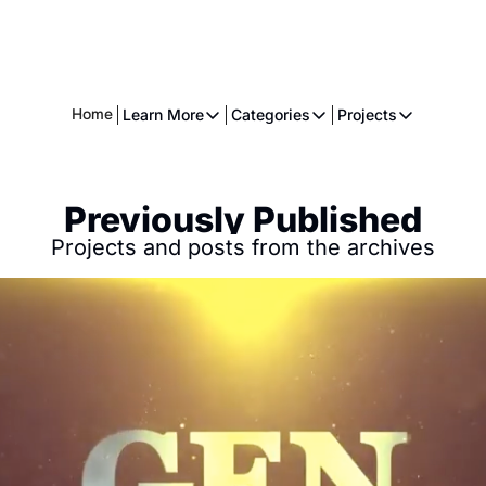
Home
Learn More
Categories
Projects
Learn More
Categories
Projects
About
Fiction
American 
Previously Published
Executive
Music
The Gnome
Projects and posts from the archives
Crowdfunding
Essays
Music
Comics
Movies & Televisions
Books
Games
Services